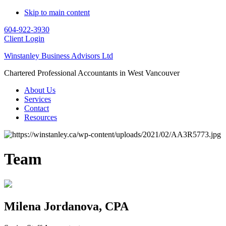
Skip to main content
604-922-3930
Client Login
Winstanley Business Advisors Ltd
Chartered Professional Accountants in West Vancouver
About Us
Services
Contact
Resources
Team
Milena Jordanova, CPA