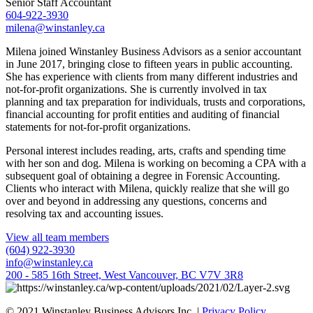
Senior Staff Accountant
604-922-3930
milena@winstanley.ca
Milena joined Winstanley Business Advisors as a senior accountant
in June 2017, bringing close to fifteen years in public accounting.
She has experience with clients from many different industries and
not-for-profit organizations. She is currently involved in tax
planning and tax preparation for individuals, trusts and corporations,
financial accounting for profit entities and auditing of financial
statements for not-for-profit organizations.
Personal interest includes reading, arts, crafts and spending time
with her son and dog. Milena is working on becoming a CPA with a
subsequent goal of obtaining a degree in Forensic Accounting.
Clients who interact with Milena, quickly realize that she will go
over and beyond in addressing any questions, concerns and
resolving tax and accounting issues.
View all team members
(604) 922-3930
info@winstanley.ca
200 - 585 16th Street, West Vancouver, BC V7V 3R8
© 2021 Winstanley Business Advisors Inc. |
Privacy Policy