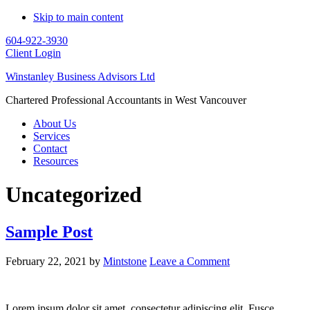
Skip to main content
604-922-3930
Client Login
Winstanley Business Advisors Ltd
Chartered Professional Accountants in West Vancouver
About Us
Services
Contact
Resources
Uncategorized
Sample Post
February 22, 2021
by
Mintstone
Leave a Comment
Lorem ipsum dolor sit amet, consectetur adipiscing elit. Fusce