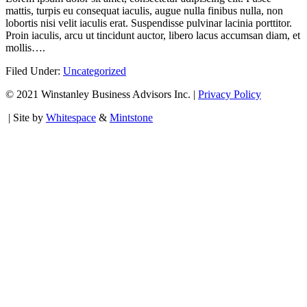
mattis, turpis eu consequat iaculis, augue nulla finibus nulla, non
lobortis nisi velit iaculis erat. Suspendisse pulvinar lacinia porttitor.
Proin iaculis, arcu ut tincidunt auctor, libero lacus accumsan diam, et
mollis….
Filed Under:
Uncategorized
© 2021 Winstanley Business Advisors Inc. |
Privacy Policy
| Site by
Whitespace
&
Mintstone